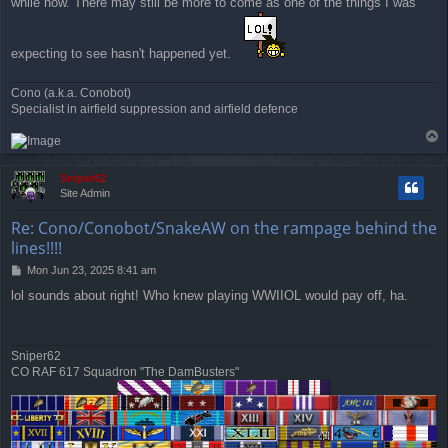
while now. There may still be more to come as one of the things I was
expecting to see hasn't happened yet.
Cono (a.k.a. Conobot)
Specialist in airfield suppression and airfield defence
T
o
p
Sniper62
Site Admin
Re: Cono/Conobot/SnakeAW on the rampage behind the
lines!!!!
P
Mon Jun 23, 2025 8:41 am
o
lol sounds about right! Who knew playing WWIIOL would pay off, ha.
s
t
Sniper62
CO RAF 617 Squadron "The DamBusters"