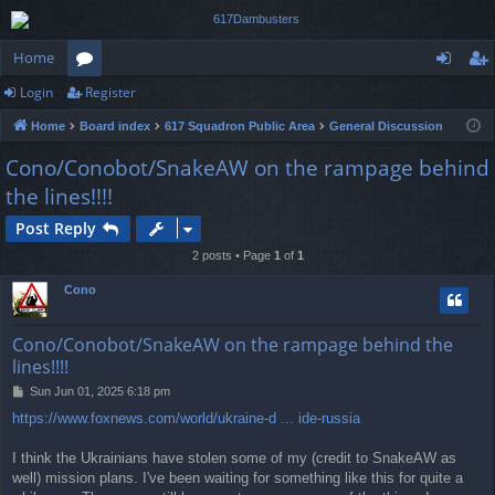
Home
Login
Register
or
og
eg
Home
Board index
617 Squadron Public Area
General Discussion
u
in
ist
Cono/Conobot/SnakeAW on the rampage behind
m
er
the lines!!!!
s
Post Reply
2 posts • Page
1
of
1
Cono
Cono/Conobot/SnakeAW on the rampage behind the
lines!!!!
P
Sun Jun 01, 2025 6:18 pm
o
https://www.foxnews.com/world/ukraine-d ... ide-russia
s
t
I think the Ukrainians have stolen some of my (credit to SnakeAW as
well) mission plans. I've been waiting for something like this for quite a