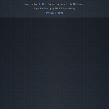
Powered by
phpBB
® Forum Software © phpBB Limited
Style by
Arty
- phpBB 3.3 by MrGaby
Privacy
|
Terms