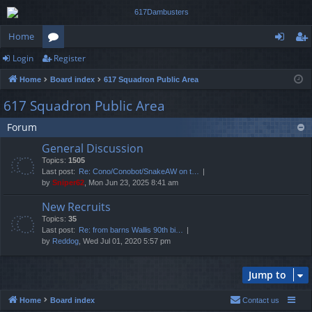
Home
Login
Register
or
og
eg
Home
Board index
617 Squadron Public Area
u
in
ist
617 Squadron Public Area
m
er
Forum
s
General Discussion
Topics:
1505
Last post:
Re: Cono/Conobot/SnakeAW on t…
by
Sniper62
, Mon Jun 23, 2025 8:41 am
New Recruits
Topics:
35
Last post:
Re: from barns Wallis 90th bi…
by
Reddog
, Wed Jul 01, 2020 5:57 pm
Jump to
Home
Board index
Contact us