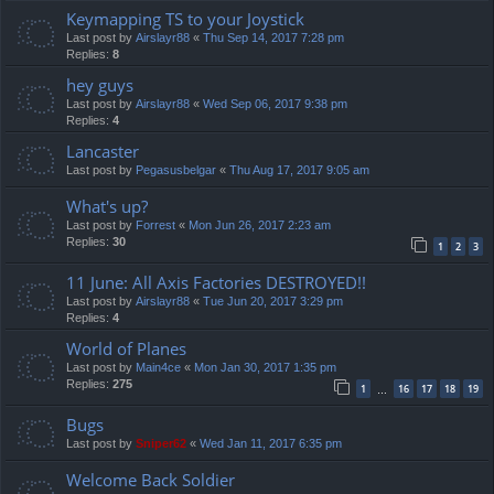
Keymapping TS to your Joystick
Last post by
Airslayr88
«
Thu Sep 14, 2017 7:28 pm
Replies:
8
hey guys
Last post by
Airslayr88
«
Wed Sep 06, 2017 9:38 pm
Replies:
4
Lancaster
Last post by
Pegasusbelgar
«
Thu Aug 17, 2017 9:05 am
What's up?
Last post by
Forrest
«
Mon Jun 26, 2017 2:23 am
Replies:
30
1
2
3
11 June: All Axis Factories DESTROYED!!
Last post by
Airslayr88
«
Tue Jun 20, 2017 3:29 pm
Replies:
4
World of Planes
Last post by
Main4ce
«
Mon Jan 30, 2017 1:35 pm
Replies:
275
1
16
17
18
19
…
Bugs
Last post by
Sniper62
«
Wed Jan 11, 2017 6:35 pm
Welcome Back Soldier