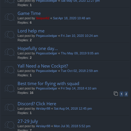
Last post by
Pegasusbelgar
«
Sat May 09, 2020 12:27 pm
Replies:
1
Game Time
Last post by
Sniper62
«
Sat Apr 18, 2020 10:48 am
Replies:
6
Lord help me
Last post by
Pegasusbelgar
«
Fri Jan 10, 2020 10:24 am
Replies:
2
Hopefully one day...
Last post by
Pegasusbelgar
«
Thu May 09, 2019 9:05 am
Replies:
2
Yall Need a New Cockpit?
Last post by
Pegasusbelgar
«
Tue Oct 02, 2018 2:59 am
Replies:
1
Best time for flying with squad
Last post by
Pegasusbelgar
«
Fri Sep 14, 2018 4:10 am
Replies:
16
1
2
Discord? Click Here
Last post by
Airslayr88
«
Sat Aug 04, 2018 12:45 pm
Replies:
1
27-29 July
Last post by
Airslayr88
«
Mon Jul 30, 2018 5:52 pm
Replies:
7