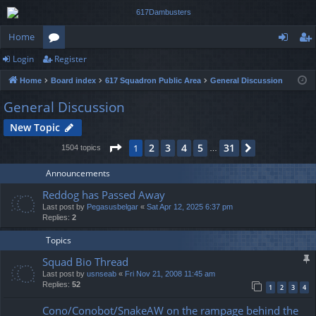
Home
Login
Register
or
og
eg
Home
Board index
617 Squadron Public Area
General Discussion
u
in
ist
General Discussion
m
er
New Topic
s
Page
1
of
31
2
3
4
5
31
1
Next
1504 topics
…
Announcements
Reddog has Passed Away
Last post by
Pegasusbelgar
«
Sat Apr 12, 2025 6:37 pm
Replies:
2
Topics
Squad Bio Thread
Last post by
usnseab
«
Fri Nov 21, 2008 11:45 am
Replies:
52
1
2
3
4
Cono/Conobot/SnakeAW on the rampage behind the