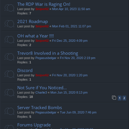
The RDP War is Raging On!
Last post by
Sniper62
«
Mon Apr 10, 2023 11:50 am
Replies:
7
2021 Roadmap
Last post by
Sniper62
«
Mon Feb 01, 2021 11:07 pm
OH what a Year !!!!
Last post by
Sniper62
«
Fri Dec 25, 2020 4:09 pm
Replies:
2
Trevor8 Involved in a Shooting
Last post by
Pegasusbelgar
«
Fri Nov 20, 2020 2:19 pm
Replies:
1
Discord
Last post by
Sniper62
«
Fri Nov 20, 2020 1:20 pm
Replies:
1
Not Sure if You Noticed...
Last post by
Charlie3
«
Mon Jun 15, 2020 8:13 pm
Replies:
18
1
2
Server Tracked Bombs
Last post by
Pegasusbelgar
«
Tue Jun 09, 2020 7:46 pm
Replies:
5
Forums Upgrade