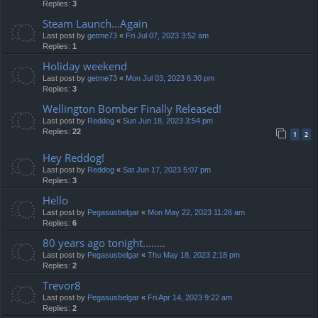
Replies:
3
Steam Launch...Again
Last post by
getme73
«
Fri Jul 07, 2023 3:52 am
Replies:
1
Holiday weekend
Last post by
getme73
«
Mon Jul 03, 2023 6:30 pm
Replies:
3
Wellington Bomber Finally Released!
Last post by
Reddog
«
Sun Jun 18, 2023 3:54 pm
Replies:
22
1
2
Hey Reddog!
Last post by
Reddog
«
Sat Jun 17, 2023 5:07 pm
Replies:
3
Hello
Last post by
Pegasusbelgar
«
Mon May 22, 2023 11:26 am
Replies:
6
80 years ago tonight........
Last post by
Pegasusbelgar
«
Thu May 18, 2023 2:18 pm
Replies:
2
Trevor8
Last post by
Pegasusbelgar
«
Fri Apr 14, 2023 9:22 am
Replies:
2