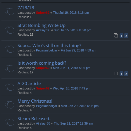
7/18/18
Last post by
Sniper62
«
Thu Jul 19, 2018 8:16 pm
Replies:
1
Strat Bombing Write Up
Last post by
Airslayr88
«
Sun Jul 15, 2018 11:20 pm
Replies:
15
1
2
Sooo... Who's still on this thing?
Last post by
Pegasusbelgar
«
Fri Jun 29, 2018 4:59 am
Replies:
3
Is it worth coming back?
Last post by
Sniper62
«
Mon Jun 11, 2018 5:06 pm
Replies:
17
1
2
A-20 article
Last post by
Sniper62
«
Wed Apr 18, 2018 7:49 pm
Replies:
4
Merry Christmas!
Last post by
Pegasusbelgar
«
Mon Jan 29, 2018 6:03 pm
Replies:
4
Steam Released...
Last post by
Airslayr88
«
Thu Sep 21, 2017 12:39 am
Replies:
4