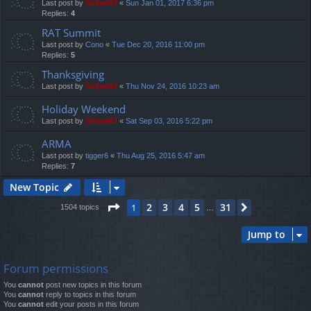
Last post by
Sniper62
«
Sun Jan 01, 2017 6:36 pm
Replies:
4
RAT Summit
Last post by
Cono
«
Tue Dec 20, 2016 11:00 pm
Replies:
5
Thanksgiving
Last post by
Sniper62
«
Thu Nov 24, 2016 10:23 am
Holiday Weekend
Last post by
Sniper62
«
Sat Sep 03, 2016 5:22 pm
ARMA
Last post by
tigger6
«
Thu Aug 25, 2016 5:47 am
Replies:
7
New Topic
Page
1
of
31
2
3
4
5
31
1
Next
1504 topics
…
Jump to
Forum permissions
You
cannot
post new topics in this forum
You
cannot
reply to topics in this forum
You
cannot
edit your posts in this forum