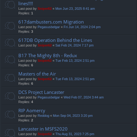
lines!!!!
Last post by
Sniper62
«
Mon Jun 23, 2025 8:41 am
Replies:
1
617dambusters.com Migration
Last post by
Pegasusbelgar
«
Fri Jun 14, 2024 2:04 pm
Replies:
3
617DB Operation Behind the Lines
Last post by
Sniper62
«
Sat Feb 24, 2024 7:17 pm
B17 The Mighty 8th - Redux
Last post by
Sniper62
«
Tue Feb 13, 2024 2:51 pm
Replies:
6
Masters of the Air
Last post by
Sniper62
«
Tue Feb 13, 2024 2:51 pm
Replies:
6
DCS Project Lancaster
Last post by
Pegasusbelgar
«
Wed Feb 07, 2024 3:44 am
Replies:
4
RIP Aomercy
Last post by
Reddog
«
Mon Sep 04, 2023 3:20 pm
Replies:
2
Lancaster in MSFS2020
Last post by
Sniper62
«
Thu Aug 31, 2023 7:25 pm