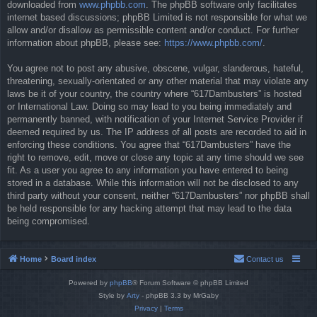
downloaded from
www.phpbb.com
. The phpBB software only facilitates
internet based discussions; phpBB Limited is not responsible for what we
allow and/or disallow as permissible content and/or conduct. For further
information about phpBB, please see:
https://www.phpbb.com/
.
You agree not to post any abusive, obscene, vulgar, slanderous, hateful,
threatening, sexually-orientated or any other material that may violate any
laws be it of your country, the country where “617Dambusters” is hosted
or International Law. Doing so may lead to you being immediately and
permanently banned, with notification of your Internet Service Provider if
deemed required by us. The IP address of all posts are recorded to aid in
enforcing these conditions. You agree that “617Dambusters” have the
right to remove, edit, move or close any topic at any time should we see
fit. As a user you agree to any information you have entered to being
stored in a database. While this information will not be disclosed to any
third party without your consent, neither “617Dambusters” nor phpBB shall
be held responsible for any hacking attempt that may lead to the data
being compromised.
Home
Board index
Contact us
Powered by
phpBB
® Forum Software © phpBB Limited
Style by
Arty
- phpBB 3.3 by MrGaby
Privacy
|
Terms