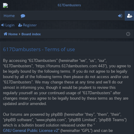
Home
Login
Register
or
og
eg
Home
Board index
u
in
ist
m
er
617Dambusters - Terms of use
s
By accessing “617Dambusters” (hereinafter “we”, “us”, “our”,
“617Dambusters”, “https://forums.617dambusters.com:443”), you agree to
be legally bound by the following terms. If you do not agree to be legally
bound by all of the following terms then please do not access and/or use
“617Dambusters”. We may change these at any time and we’ll do our
utmost in informing you, though it would be prudent to review this
regularly yourself as your continued usage of “617Dambusters” after
changes mean you agree to be legally bound by these terms as they are
updated and/or amended.
Our forums are powered by phpBB (hereinafter “they”, “them”, “their”,
“phpBB software”, “www.phpbb.com”, “phpBB Limited”, “phpBB Teams”)
which is a bulletin board solution released under the “
GNU General Public License v2
” (hereinafter “GPL”) and can be