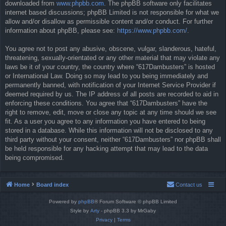
downloaded from
www.phpbb.com
. The phpBB software only facilitates
internet based discussions; phpBB Limited is not responsible for what we
allow and/or disallow as permissible content and/or conduct. For further
information about phpBB, please see:
https://www.phpbb.com/
.
You agree not to post any abusive, obscene, vulgar, slanderous, hateful,
threatening, sexually-orientated or any other material that may violate any
laws be it of your country, the country where “617Dambusters” is hosted
or International Law. Doing so may lead to you being immediately and
permanently banned, with notification of your Internet Service Provider if
deemed required by us. The IP address of all posts are recorded to aid in
enforcing these conditions. You agree that “617Dambusters” have the
right to remove, edit, move or close any topic at any time should we see
fit. As a user you agree to any information you have entered to being
stored in a database. While this information will not be disclosed to any
third party without your consent, neither “617Dambusters” nor phpBB shall
be held responsible for any hacking attempt that may lead to the data
being compromised.
Home
Board index
Contact us
Powered by
phpBB
® Forum Software © phpBB Limited
Style by
Arty
- phpBB 3.3 by MrGaby
Privacy
|
Terms