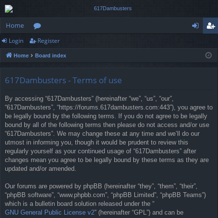
Home
Login
Register
or
og
eg
Home
Board index
u
in
ist
m
er
617Dambusters - Terms of use
s
By accessing “617Dambusters” (hereinafter “we”, “us”, “our”,
“617Dambusters”, “https://forums.617dambusters.com:443”), you agree to
be legally bound by the following terms. If you do not agree to be legally
bound by all of the following terms then please do not access and/or use
“617Dambusters”. We may change these at any time and we’ll do our
utmost in informing you, though it would be prudent to review this
regularly yourself as your continued usage of “617Dambusters” after
changes mean you agree to be legally bound by these terms as they are
updated and/or amended.
Our forums are powered by phpBB (hereinafter “they”, “them”, “their”,
“phpBB software”, “www.phpbb.com”, “phpBB Limited”, “phpBB Teams”)
which is a bulletin board solution released under the “
GNU General Public License v2
” (hereinafter “GPL”) and can be