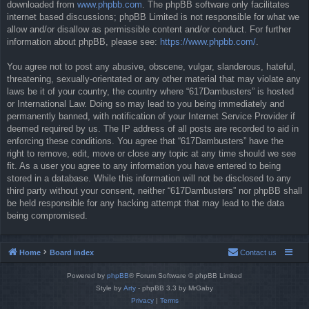
downloaded from
www.phpbb.com
. The phpBB software only facilitates
internet based discussions; phpBB Limited is not responsible for what we
allow and/or disallow as permissible content and/or conduct. For further
information about phpBB, please see:
https://www.phpbb.com/
.
You agree not to post any abusive, obscene, vulgar, slanderous, hateful,
threatening, sexually-orientated or any other material that may violate any
laws be it of your country, the country where “617Dambusters” is hosted
or International Law. Doing so may lead to you being immediately and
permanently banned, with notification of your Internet Service Provider if
deemed required by us. The IP address of all posts are recorded to aid in
enforcing these conditions. You agree that “617Dambusters” have the
right to remove, edit, move or close any topic at any time should we see
fit. As a user you agree to any information you have entered to being
stored in a database. While this information will not be disclosed to any
third party without your consent, neither “617Dambusters” nor phpBB shall
be held responsible for any hacking attempt that may lead to the data
being compromised.
Home
Board index
Contact us
Powered by
phpBB
® Forum Software © phpBB Limited
Style by
Arty
- phpBB 3.3 by MrGaby
Privacy
|
Terms