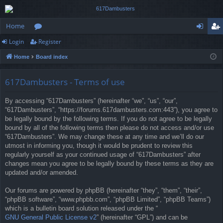
Home
Login
Register
or
og
eg
Home
Board index
u
in
ist
m
er
617Dambusters - Terms of use
s
By accessing “617Dambusters” (hereinafter “we”, “us”, “our”,
“617Dambusters”, “https://forums.617dambusters.com:443”), you agree to
be legally bound by the following terms. If you do not agree to be legally
bound by all of the following terms then please do not access and/or use
“617Dambusters”. We may change these at any time and we’ll do our
utmost in informing you, though it would be prudent to review this
regularly yourself as your continued usage of “617Dambusters” after
changes mean you agree to be legally bound by these terms as they are
updated and/or amended.
Our forums are powered by phpBB (hereinafter “they”, “them”, “their”,
“phpBB software”, “www.phpbb.com”, “phpBB Limited”, “phpBB Teams”)
which is a bulletin board solution released under the “
GNU General Public License v2
” (hereinafter “GPL”) and can be