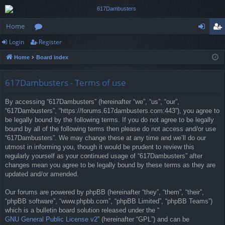
Home
Login
Register
or
og
eg
Home
Board index
u
in
ist
m
er
617Dambusters - Terms of use
s
By accessing “617Dambusters” (hereinafter “we”, “us”, “our”,
“617Dambusters”, “https://forums.617dambusters.com:443”), you agree to
be legally bound by the following terms. If you do not agree to be legally
bound by all of the following terms then please do not access and/or use
“617Dambusters”. We may change these at any time and we’ll do our
utmost in informing you, though it would be prudent to review this
regularly yourself as your continued usage of “617Dambusters” after
changes mean you agree to be legally bound by these terms as they are
updated and/or amended.
Our forums are powered by phpBB (hereinafter “they”, “them”, “their”,
“phpBB software”, “www.phpbb.com”, “phpBB Limited”, “phpBB Teams”)
which is a bulletin board solution released under the “
GNU General Public License v2
” (hereinafter “GPL”) and can be