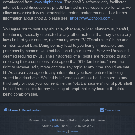
downloaded from
www.phpbb.com
. The phpBB software only facilitates
internet based discussions; phpBB Limited is not responsible for what we
allow and/or disallow as permissible content and/or conduct. For further
information about phpBB, please see:
https://www.phpbb.com/
.
You agree not to post any abusive, obscene, vulgar, slanderous, hateful,
threatening, sexually-orientated or any other material that may violate any
laws be it of your country, the country where “617Dambusters” is hosted
or International Law. Doing so may lead to you being immediately and
permanently banned, with notification of your Internet Service Provider if
deemed required by us. The IP address of all posts are recorded to aid in
enforcing these conditions. You agree that “617Dambusters” have the
right to remove, edit, move or close any topic at any time should we see
fit. As a user you agree to any information you have entered to being
stored in a database. While this information will not be disclosed to any
third party without your consent, neither “617Dambusters” nor phpBB shall
be held responsible for any hacking attempt that may lead to the data
being compromised.
Home
Board index
Contact us
Powered by
phpBB
® Forum Software © phpBB Limited
Style by
Arty
- phpBB 3.3 by MrGaby
Privacy
|
Terms