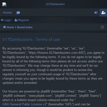
Home
Login
Register
or
og
eg
Home
Board index
u
in
ist
m
er
617Dambusters - Terms of use
s
By accessing “617Dambusters” (hereinafter “we”, “us”, “our”,
“617Dambusters”, “https://forums.617dambusters.com:443”), you agree to
be legally bound by the following terms. If you do not agree to be legally
bound by all of the following terms then please do not access and/or use
“617Dambusters”. We may change these at any time and we’ll do our
utmost in informing you, though it would be prudent to review this
regularly yourself as your continued usage of “617Dambusters” after
changes mean you agree to be legally bound by these terms as they are
updated and/or amended.
Our forums are powered by phpBB (hereinafter “they”, “them”, “their”,
“phpBB software”, “www.phpbb.com”, “phpBB Limited”, “phpBB Teams”)
which is a bulletin board solution released under the “
GNU General Public License v2
” (hereinafter “GPL”) and can be