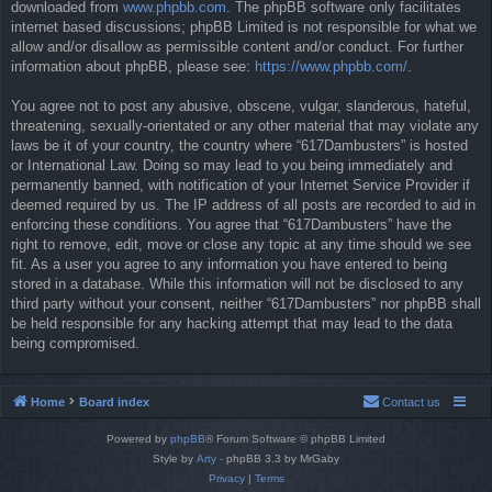
downloaded from
www.phpbb.com
. The phpBB software only facilitates
internet based discussions; phpBB Limited is not responsible for what we
allow and/or disallow as permissible content and/or conduct. For further
information about phpBB, please see:
https://www.phpbb.com/
.
You agree not to post any abusive, obscene, vulgar, slanderous, hateful,
threatening, sexually-orientated or any other material that may violate any
laws be it of your country, the country where “617Dambusters” is hosted
or International Law. Doing so may lead to you being immediately and
permanently banned, with notification of your Internet Service Provider if
deemed required by us. The IP address of all posts are recorded to aid in
enforcing these conditions. You agree that “617Dambusters” have the
right to remove, edit, move or close any topic at any time should we see
fit. As a user you agree to any information you have entered to being
stored in a database. While this information will not be disclosed to any
third party without your consent, neither “617Dambusters” nor phpBB shall
be held responsible for any hacking attempt that may lead to the data
being compromised.
Home
Board index
Contact us
Powered by
phpBB
® Forum Software © phpBB Limited
Style by
Arty
- phpBB 3.3 by MrGaby
Privacy
|
Terms