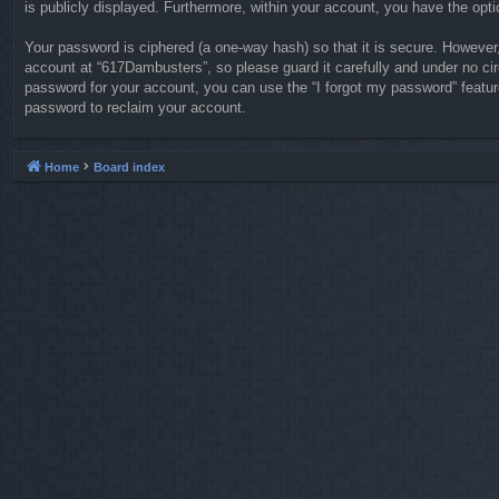
is publicly displayed. Furthermore, within your account, you have the opti
Your password is ciphered (a one-way hash) so that it is secure. Howeve
account at “617Dambusters”, so please guard it carefully and under no ci
password for your account, you can use the “I forgot my password” featu
password to reclaim your account.
Home
Board index