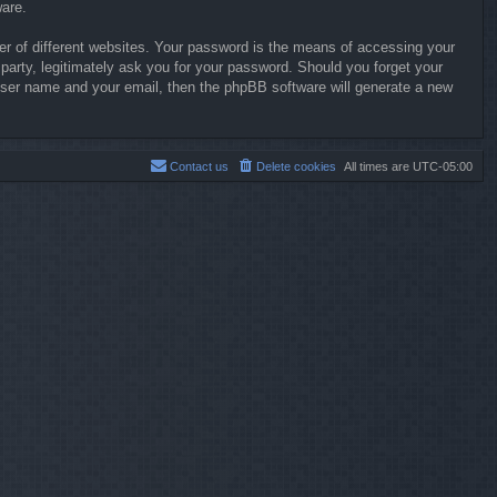
ware.
r of different websites. Your password is the means of accessing your
party, legitimately ask you for your password. Should you forget your
user name and your email, then the phpBB software will generate a new
Contact us
Delete cookies
All times are
UTC-05:00