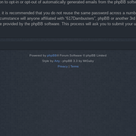
on to opt-in or opt-out of automatically generated emails from the phpBB soft
r, it is recommended that you do not reuse the same password across a numbe
rcumstance will anyone affiliated with “617Dambusters”, phpBB or another 3rd 
re provided by the phpBB software. This process will ask you to submit your 
Powered by
phpBB
® Forum Software © phpBB Limited
Style by
Arty
- phpBB 3.3 by MrGaby
Privacy
|
Terms