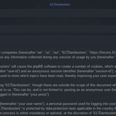
ed companies (hereinafter “we”, “us”, “our”, “617Dambusters”, “https://forums.
any information collected during any session of usage by you (hereinafter “y
busters” will cause the phpBB software to create a number of cookies, which a
nafter “user-id”) and an anonymous session identifier (hereinafter “session-id”)
sed to store which topics have been read, thereby improving your user exper
ng “617Dambusters”, though these are outside the scope of this document whi
t to us. This can be, and is not limited to: posting as an anonymous user (he
gged in (hereinafter “your posts”).
(hereinafter “your user name”), a personal password used for logging into your
“617Dambusters” is protected by data-protection laws applicable in the countr
n process is either mandatory or optional, at the discretion of “617Dambusters