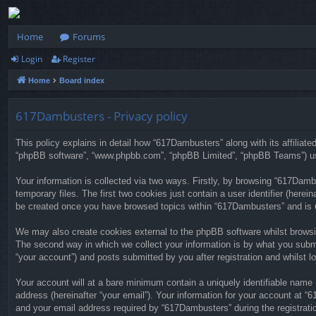
Home
Forums
Login
Register
Home
Board index
617Dambusters - Privacy policy
This policy explains in detail how “617Dambusters” along with its affiliat
“phpBB software”, “www.phpbb.com”, “phpBB Limited”, “phpBB Teams”) use 
Your information is collected via two ways. Firstly, by browsing “617Dam
temporary files. The first two cookies just contain a user identifier (herei
be created once you have browsed topics within “617Dambusters” and is u
We may also create cookies external to the phpBB software whilst browsi
The second way in which we collect your information is by what you submi
“your account”) and posts submitted by you after registration and whilst lo
Your account will at a bare minimum contain a uniquely identifiable name 
address (hereinafter “your email”). Your information for your account at 
and your email address required by “617Dambusters” during the registratio