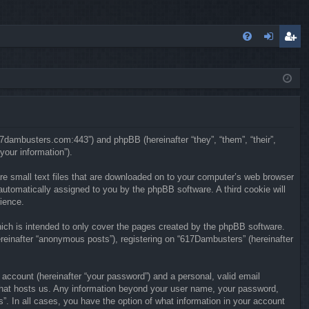
FA
og
eg
Q
in
ist
er
617dambusters.com:443”) and phpBB (hereinafter “they”, “them”, “their”,
our information”).
re small text files that are downloaded on to your computer’s web browser
, automatically assigned to you by the phpBB software. A third cookie will
ience.
ch is intended to only cover the pages created by the phpBB software.
reinafter “anonymous posts”), registering on “617Dambusters” (hereinafter
 account (hereinafter “your password”) and a personal, valid email
y that hosts us. Any information beyond your user name, your password,
”. In all cases, you have the option of what information in your account