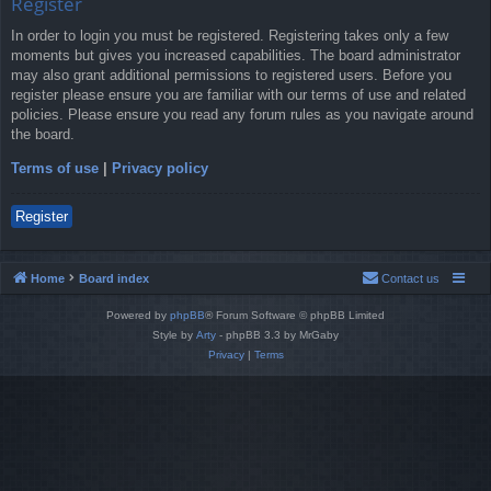
Register
In order to login you must be registered. Registering takes only a few
moments but gives you increased capabilities. The board administrator
may also grant additional permissions to registered users. Before you
register please ensure you are familiar with our terms of use and related
policies. Please ensure you read any forum rules as you navigate around
the board.
Terms of use
|
Privacy policy
Register
Home
Board index
Contact us
Powered by
phpBB
® Forum Software © phpBB Limited
Style by
Arty
- phpBB 3.3 by MrGaby
Privacy
|
Terms