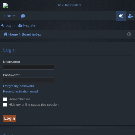
Home
Login
Register
or
og
eg
Home
Board index
u
in
ist
m
er
Login
s
Username:
Password:
I forgot my password
Resend activation email
Remember me
Hide my online status this session