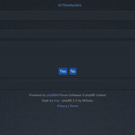
Powered by
phpBB
® Forum Software © phpBB Limited
Style by
Arty
- phpBB 3.3 by MrGaby
Privacy
|
Terms