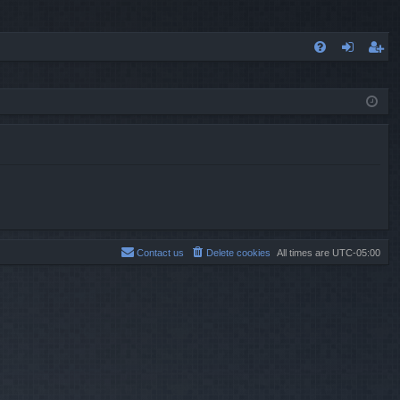
FA
og
eg
Q
in
ist
er
Contact us
Delete cookies
All times are
UTC-05:00