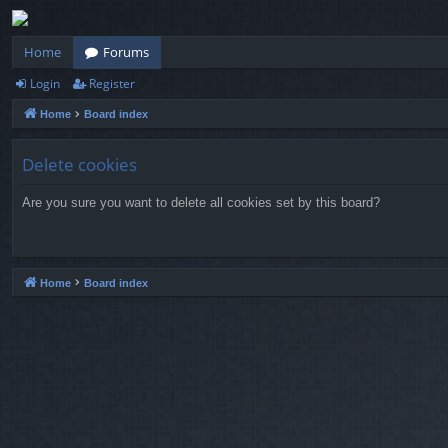
Home
Forums
Login
Register
Home
Board index
Delete cookies
Are you sure you want to delete all cookies set by this board?
Home
Board index