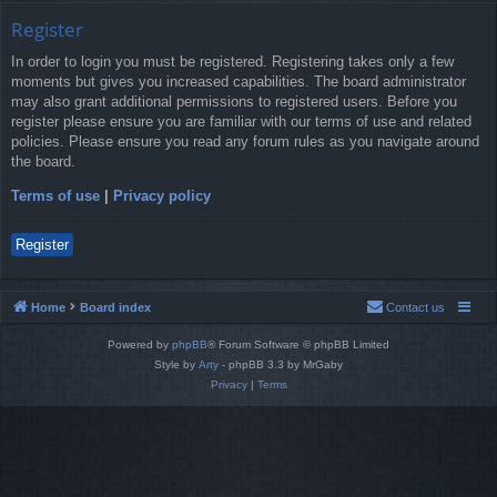
Register
In order to login you must be registered. Registering takes only a few
moments but gives you increased capabilities. The board administrator
may also grant additional permissions to registered users. Before you
register please ensure you are familiar with our terms of use and related
policies. Please ensure you read any forum rules as you navigate around
the board.
Terms of use
|
Privacy policy
Register
Home
Board index
Contact us
Powered by
phpBB
® Forum Software © phpBB Limited
Style by
Arty
- phpBB 3.3 by MrGaby
Privacy
|
Terms