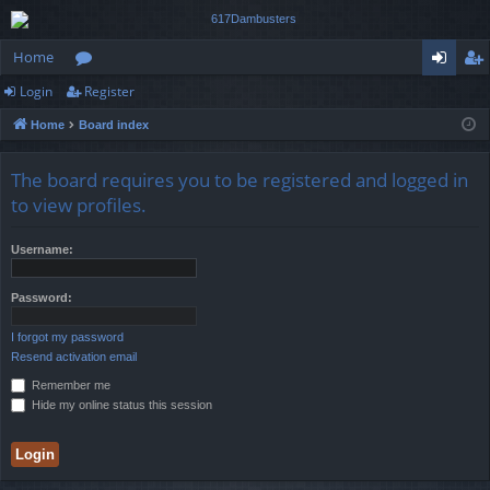
Home
Login
Register
or
og
eg
Home
Board index
u
in
ist
m
er
The board requires you to be registered and logged in
s
to view profiles.
Username:
Password:
I forgot my password
Resend activation email
Remember me
Hide my online status this session