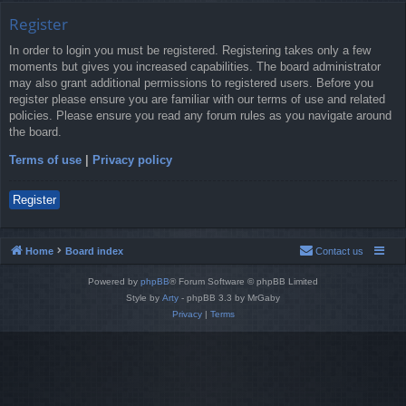
Register
In order to login you must be registered. Registering takes only a few
moments but gives you increased capabilities. The board administrator
may also grant additional permissions to registered users. Before you
register please ensure you are familiar with our terms of use and related
policies. Please ensure you read any forum rules as you navigate around
the board.
Terms of use
|
Privacy policy
Register
Home
Board index
Contact us
Powered by
phpBB
® Forum Software © phpBB Limited
Style by
Arty
- phpBB 3.3 by MrGaby
Privacy
|
Terms