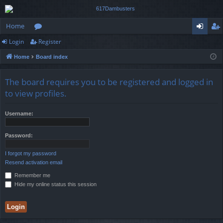
Home
Login
Register
or
og
eg
Home
Board index
u
in
ist
m
er
The board requires you to be registered and logged in
s
to view profiles.
Username:
Password:
I forgot my password
Resend activation email
Remember me
Hide my online status this session