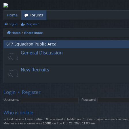
Home
Forums
Login
Register
Home
Board index
617 Squadron Public Area
General Discussion
New Recruits
Login
•
Register
Username:
Password:
Who is online
In total there is
1
user online :: 0 registered, 0 hidden and 1 guest (based on users active 
Most users ever online was
10081
on Tue Oct 21, 2025 11:03 am