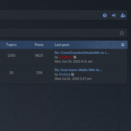
FA
og
eg
Q
in
ist
er
Topics
Posts
Last post
Re: Cono/Conobot/SnakeAW on t…
1505
9825
V
by
Sniper62
i
Mon Jun 23, 2025 8:41 am
e
Re: from barns Wallis 90th bi…
w
35
258
V
by
Reddog
t
i
Wed Jul 01, 2020 5:57 pm
h
e
e
w
l
t
a
h
t
e
e
l
s
a
t
t
p
e
o
s
s
t
t