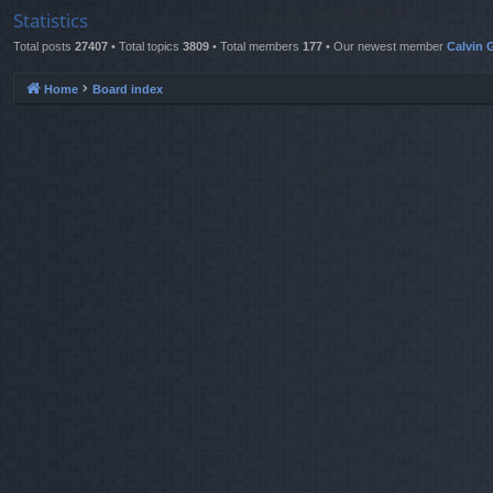
Statistics
Total posts
27407
• Total topics
3809
• Total members
177
• Our newest member
Calvin G
Home
Board index