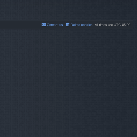
p
o
s
t
Contact us
Delete cookies
All times are
UTC-05:00