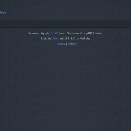
iles
Powered by
phpBB
® Forum Software © phpBB Limited
Style by
Arty
- phpBB 3.3 by MrGaby
Privacy
|
Terms