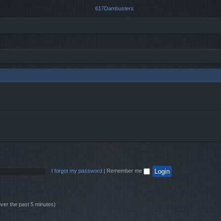
I forgot my password
|
Remember me
over the past 5 minutes)