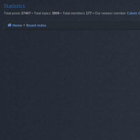
Statistics
Total posts
27407
• Total topics
3809
• Total members
177
• Our newest member
Calvin G
Home
Board index