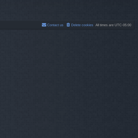
p
o
s
t
Contact us
Delete cookies
All times are
UTC-05:00