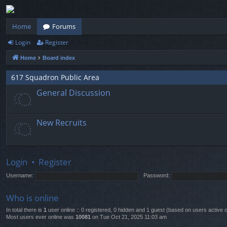
Home
Forums
Login
Register
Home
Board index
617 Squadron Public Area
General Discussion
New Recruits
Login
•
Register
Username:
Password:
Who is online
In total there is
1
user online :: 0 registered, 0 hidden and 1 guest (based on users active 
Most users ever online was
10081
on Tue Oct 21, 2025 11:03 am