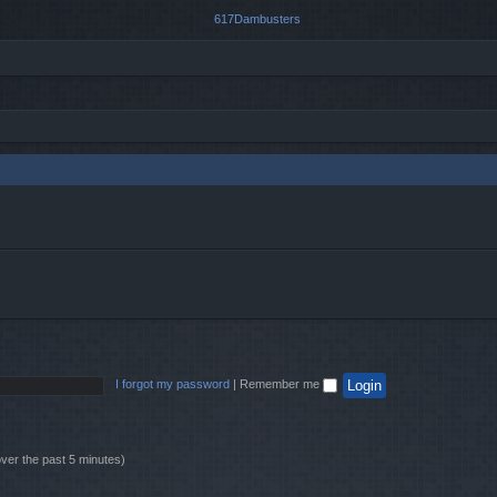
I forgot my password
|
Remember me
over the past 5 minutes)