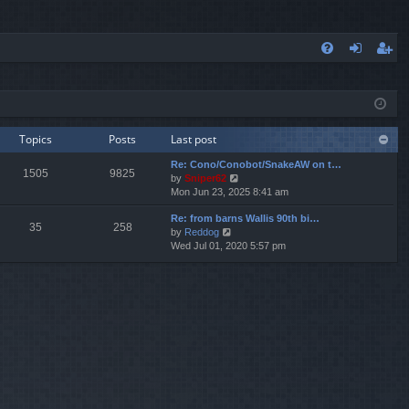
FA
og
eg
Q
in
ist
er
Topics
Posts
Last post
Re: Cono/Conobot/SnakeAW on t…
1505
9825
V
by
Sniper62
i
Mon Jun 23, 2025 8:41 am
e
Re: from barns Wallis 90th bi…
w
35
258
V
by
Reddog
t
i
Wed Jul 01, 2020 5:57 pm
h
e
e
w
l
t
a
h
t
e
e
l
s
a
t
t
p
e
o
s
s
t
t