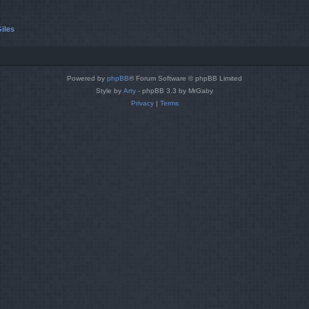
iles
Powered by
phpBB
® Forum Software © phpBB Limited
Style by
Arty
- phpBB 3.3 by MrGaby
Privacy
|
Terms