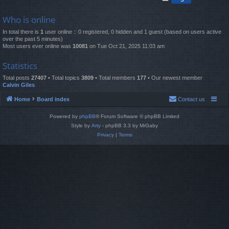
Who is online
In total there is
1
user online :: 0 registered, 0 hidden and 1 guest (based on users active
over the past 5 minutes)
Most users ever online was
10081
on Tue Oct 21, 2025 11:03 am
Statistics
Total posts
27407
• Total topics
3809
• Total members
177
• Our newest member
Calvin Giles
Home
Board index
Contact us
Powered by
phpBB
® Forum Software © phpBB Limited
Style by
Arty
- phpBB 3.3 by MrGaby
Privacy
|
Terms