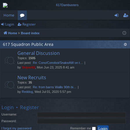
Home
Login
Register
or
og
eg
Home
Board index
u
in
ist
m
er
617 Squadron Public Area
General Discussion
s
Topics:
1505
Last post:
Re: Cono/Conobot/SnakeAW on t…
by
Sniper62
, Mon Jun 23, 2025 8:41 am
New Recruits
Topics:
35
Last post:
Re: from barns Wallis 90th bi…
by
Reddog
, Wed Jul 01, 2020 5:57 pm
Login
•
Register
Username:
Password:
I forgot my password
Remember me