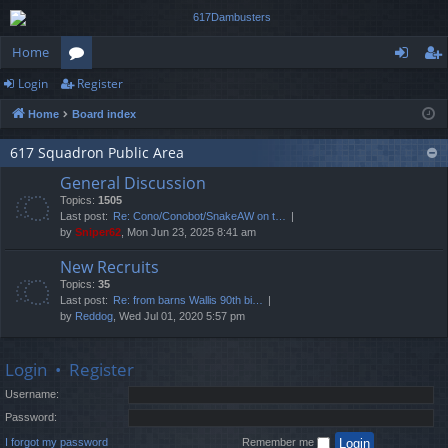
Home
Login
Register
or
og
eg
Home
Board index
u
in
ist
m
er
617 Squadron Public Area
General Discussion
s
Topics:
1505
Last post:
Re: Cono/Conobot/SnakeAW on t…
by
Sniper62
, Mon Jun 23, 2025 8:41 am
New Recruits
Topics:
35
Last post:
Re: from barns Wallis 90th bi…
by
Reddog
, Wed Jul 01, 2020 5:57 pm
Login
•
Register
Username:
Password:
I forgot my password
Remember me