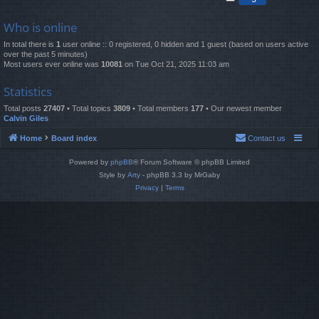
Who is online
In total there is
1
user online :: 0 registered, 0 hidden and 1 guest (based on users active
over the past 5 minutes)
Most users ever online was
10081
on Tue Oct 21, 2025 11:03 am
Statistics
Total posts
27407
• Total topics
3809
• Total members
177
• Our newest member
Calvin Giles
Home
Board index
Contact us
Powered by
phpBB
® Forum Software © phpBB Limited
Style by
Arty
- phpBB 3.3 by MrGaby
Privacy
|
Terms