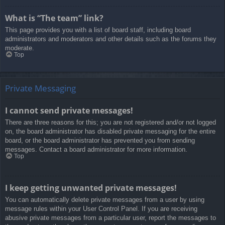
What is “The team” link?
This page provides you with a list of board staff, including board
administrators and moderators and other details such as the forums they
moderate.
Top
Private Messaging
I cannot send private messages!
There are three reasons for this; you are not registered and/or not logged
on, the board administrator has disabled private messaging for the entire
board, or the board administrator has prevented you from sending
messages. Contact a board administrator for more information.
Top
I keep getting unwanted private messages!
You can automatically delete private messages from a user by using
message rules within your User Control Panel. If you are receiving
abusive private messages from a particular user, report the messages to