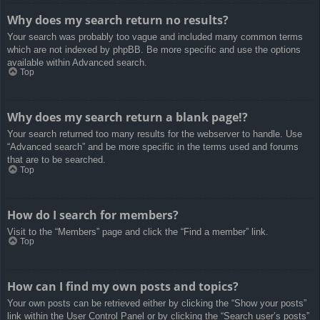
Why does my search return no results?
Your search was probably too vague and included many common terms
which are not indexed by phpBB. Be more specific and use the options
available within Advanced search.
Top
Why does my search return a blank page!?
Your search returned too many results for the webserver to handle. Use
“Advanced search” and be more specific in the terms used and forums
that are to be searched.
Top
How do I search for members?
Visit to the “Members” page and click the “Find a member” link.
Top
How can I find my own posts and topics?
Your own posts can be retrieved either by clicking the “Show your posts”
link within the User Control Panel or by clicking the “Search user’s posts”