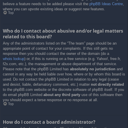
believe a feature needs to be added please visit the
phpBB Ideas Centre
,
where you can upvote existing ideas or suggest new features.
Top
Who do I contact about abusive and/or legal matters
related to this board?
Any of the administrators listed on the “The team” page should be an
appropriate point of contact for your complaints. If this still gets no
response then you should contact the owner of the domain (do a
whois lookup
) or, if this is running on a free service (e.g. Yahoo!, free.fr,
f2s.com, etc.), the management or abuse department of that service.
Please note that the phpBB Limited has
absolutely no jurisdiction
and
cannot in any way be held liable over how, where or by whom this board is
used. Do not contact the phpBB Limited in relation to any legal (cease
and desist, liable, defamatory comment, etc.) matter
not directly related
to the phpBB.com website or the discrete software of phpBB itself. If you
do email phpBB Limited
about any third party
use of this software then
you should expect a terse response or no response at all.
Top
How do I contact a board administrator?