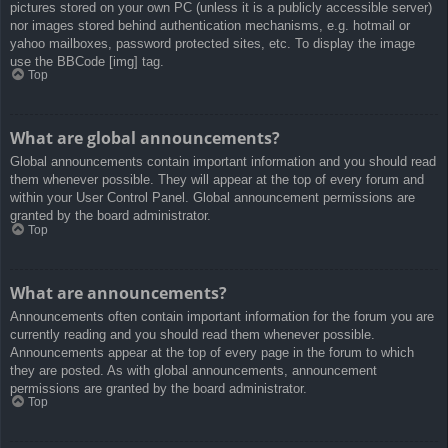
pictures stored on your own PC (unless it is a publicly accessible server)
nor images stored behind authentication mechanisms, e.g. hotmail or
yahoo mailboxes, password protected sites, etc. To display the image
use the BBCode [img] tag.
Top
What are global announcements?
Global announcements contain important information and you should read
them whenever possible. They will appear at the top of every forum and
within your User Control Panel. Global announcement permissions are
granted by the board administrator.
Top
What are announcements?
Announcements often contain important information for the forum you are
currently reading and you should read them whenever possible.
Announcements appear at the top of every page in the forum to which
they are posted. As with global announcements, announcement
permissions are granted by the board administrator.
Top