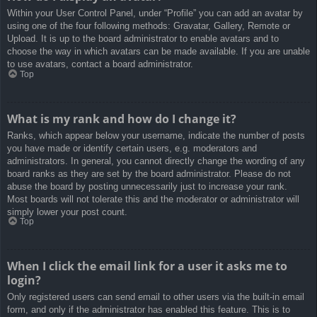
Within your User Control Panel, under “Profile” you can add an avatar by
using one of the four following methods: Gravatar, Gallery, Remote or
Upload. It is up to the board administrator to enable avatars and to
choose the way in which avatars can be made available. If you are unable
to use avatars, contact a board administrator.
Top
What is my rank and how do I change it?
Ranks, which appear below your username, indicate the number of posts
you have made or identify certain users, e.g. moderators and
administrators. In general, you cannot directly change the wording of any
board ranks as they are set by the board administrator. Please do not
abuse the board by posting unnecessarily just to increase your rank.
Most boards will not tolerate this and the moderator or administrator will
simply lower your post count.
Top
When I click the email link for a user it asks me to
login?
Only registered users can send email to other users via the built-in email
form, and only if the administrator has enabled this feature. This is to