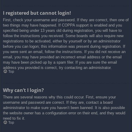
I registered but cannot login!
First, check your username and password. If they are correct, then one of
two things may have happened. If COPPA support is enabled and you
specified being under 13 years old during registration, you will have to
follow the instructions you received. Some boards will also require new
registrations to be activated, either by yourself or by an administrator
before you can logon; this information was present during registration. If
you were sent an email, follow the instructions. If you did not receive an
email, you may have provided an incorrect email address or the email
may have been picked up by a spam filer. If you are sure the email
address you provided is correct, try contacting an administrator.
Top
Why can’t I login?
There are several reasons why this could occur. First, ensure your
username and password are correct. If they are, contact a board
administrator to make sure you haven’t been banned. It is also possible
the website owner has a configuration error on their end, and they would
need to fix it.
Top