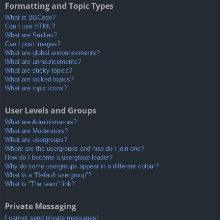
Formatting and Topic Types
What is BBCode?
Can I use HTML?
What are Smilies?
Can I post images?
What are global announcements?
What are announcements?
What are sticky topics?
What are locked topics?
What are topic icons?
User Levels and Groups
What are Administrators?
What are Moderators?
What are usergroups?
Where are the usergroups and how do I join one?
How do I become a usergroup leader?
Why do some usergroups appear in a different colour?
What is a “Default usergroup”?
What is “The team” link?
Private Messaging
I cannot send private messages!