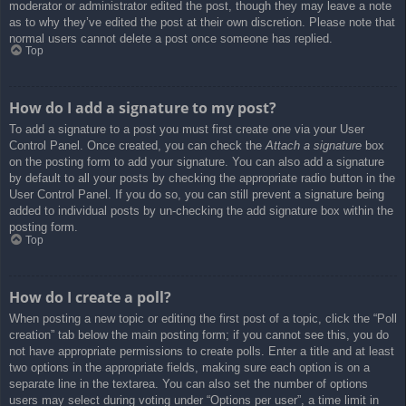
moderator or administrator edited the post, though they may leave a note
as to why they’ve edited the post at their own discretion. Please note that
normal users cannot delete a post once someone has replied.
Top
How do I add a signature to my post?
To add a signature to a post you must first create one via your User
Control Panel. Once created, you can check the
Attach a signature
box
on the posting form to add your signature. You can also add a signature
by default to all your posts by checking the appropriate radio button in the
User Control Panel. If you do so, you can still prevent a signature being
added to individual posts by un-checking the add signature box within the
posting form.
Top
How do I create a poll?
When posting a new topic or editing the first post of a topic, click the “Poll
creation” tab below the main posting form; if you cannot see this, you do
not have appropriate permissions to create polls. Enter a title and at least
two options in the appropriate fields, making sure each option is on a
separate line in the textarea. You can also set the number of options
users may select during voting under “Options per user”, a time limit in