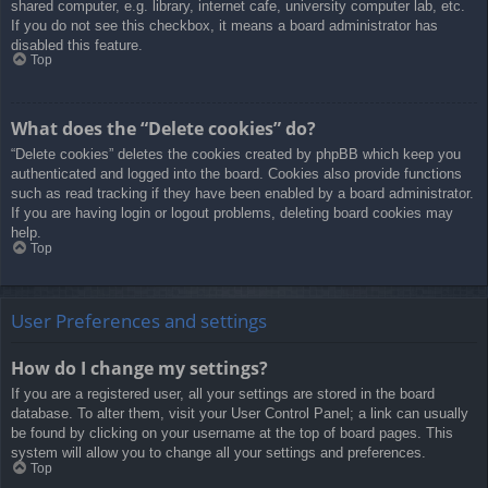
shared computer, e.g. library, internet cafe, university computer lab, etc.
If you do not see this checkbox, it means a board administrator has
disabled this feature.
Top
What does the “Delete cookies” do?
“Delete cookies” deletes the cookies created by phpBB which keep you
authenticated and logged into the board. Cookies also provide functions
such as read tracking if they have been enabled by a board administrator.
If you are having login or logout problems, deleting board cookies may
help.
Top
User Preferences and settings
How do I change my settings?
If you are a registered user, all your settings are stored in the board
database. To alter them, visit your User Control Panel; a link can usually
be found by clicking on your username at the top of board pages. This
system will allow you to change all your settings and preferences.
Top