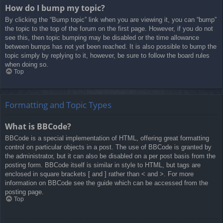
How do I bump my topic?
By clicking the “Bump topic” link when you are viewing it, you can “bump”
the topic to the top of the forum on the first page. However, if you do not
see this, then topic bumping may be disabled or the time allowance
between bumps has not yet been reached. It is also possible to bump the
topic simply by replying to it, however, be sure to follow the board rules
when doing so.
Top
Formatting and Topic Types
What is BBCode?
BBCode is a special implementation of HTML, offering great formatting
control on particular objects in a post. The use of BBCode is granted by
the administrator, but it can also be disabled on a per post basis from the
posting form. BBCode itself is similar in style to HTML, but tags are
enclosed in square brackets [ and ] rather than < and >. For more
information on BBCode see the guide which can be accessed from the
posting page.
Top