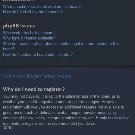
What attachments are allowed on this board?
How do I find all my attachments?
phpBB Issues
Who wrote this bulletin board?
Why isn’t X feature available?
Who do I contact about abusive and/or legal matters related to this
board?
How do I contact a board administrator?
Login and Registration Issues
Why do I need to register?
You may not have to, it is up to the administrator of the board as to
whether you need to register in order to post messages. However;
registration will give you access to additional features not available to
guest users such as definable avatar images, private messaging,
emailing of fellow users, usergroup subscription, etc. It only takes a few
moments to register so it is recommended you do so.
Top