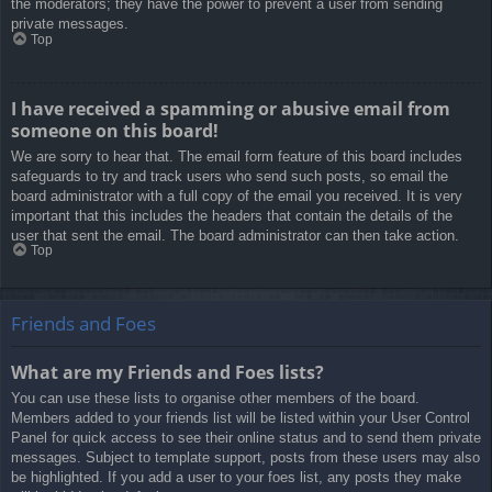
the moderators; they have the power to prevent a user from sending
private messages.
Top
I have received a spamming or abusive email from
someone on this board!
We are sorry to hear that. The email form feature of this board includes
safeguards to try and track users who send such posts, so email the
board administrator with a full copy of the email you received. It is very
important that this includes the headers that contain the details of the
user that sent the email. The board administrator can then take action.
Top
Friends and Foes
What are my Friends and Foes lists?
You can use these lists to organise other members of the board.
Members added to your friends list will be listed within your User Control
Panel for quick access to see their online status and to send them private
messages. Subject to template support, posts from these users may also
be highlighted. If you add a user to your foes list, any posts they make