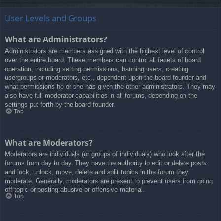
User Levels and Groups
What are Administrators?
Administrators are members assigned with the highest level of control
over the entire board. These members can control all facets of board
operation, including setting permissions, banning users, creating
usergroups or moderators, etc., dependent upon the board founder and
what permissions he or she has given the other administrators. They may
also have full moderator capabilities in all forums, depending on the
settings put forth by the board founder.
Top
What are Moderators?
Moderators are individuals (or groups of individuals) who look after the
forums from day to day. They have the authority to edit or delete posts
and lock, unlock, move, delete and split topics in the forum they
moderate. Generally, moderators are present to prevent users from going
off-topic or posting abusive or offensive material.
Top