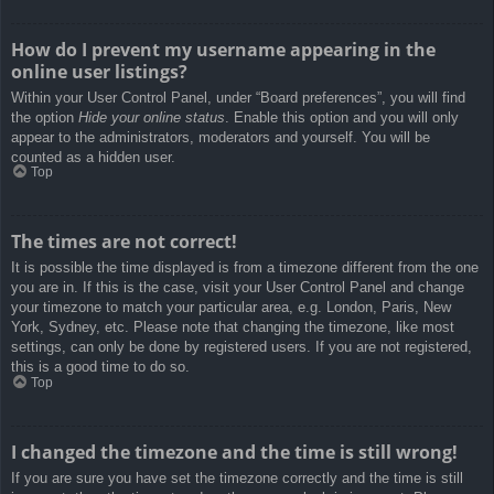
How do I prevent my username appearing in the
online user listings?
Within your User Control Panel, under “Board preferences”, you will find
the option
Hide your online status
. Enable this option and you will only
appear to the administrators, moderators and yourself. You will be
counted as a hidden user.
Top
The times are not correct!
It is possible the time displayed is from a timezone different from the one
you are in. If this is the case, visit your User Control Panel and change
your timezone to match your particular area, e.g. London, Paris, New
York, Sydney, etc. Please note that changing the timezone, like most
settings, can only be done by registered users. If you are not registered,
this is a good time to do so.
Top
I changed the timezone and the time is still wrong!
If you are sure you have set the timezone correctly and the time is still