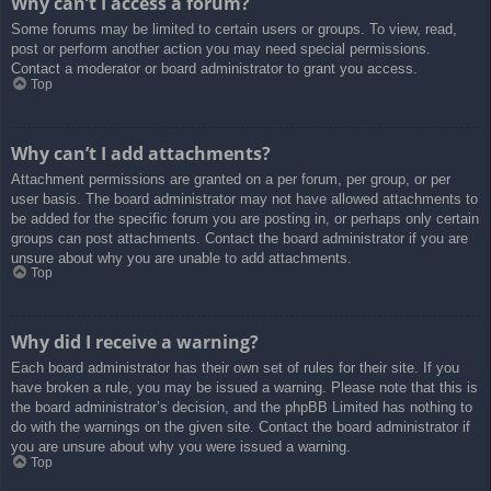
Why can’t I access a forum?
Some forums may be limited to certain users or groups. To view, read,
post or perform another action you may need special permissions.
Contact a moderator or board administrator to grant you access.
Top
Why can’t I add attachments?
Attachment permissions are granted on a per forum, per group, or per
user basis. The board administrator may not have allowed attachments to
be added for the specific forum you are posting in, or perhaps only certain
groups can post attachments. Contact the board administrator if you are
unsure about why you are unable to add attachments.
Top
Why did I receive a warning?
Each board administrator has their own set of rules for their site. If you
have broken a rule, you may be issued a warning. Please note that this is
the board administrator’s decision, and the phpBB Limited has nothing to
do with the warnings on the given site. Contact the board administrator if
you are unsure about why you were issued a warning.
Top