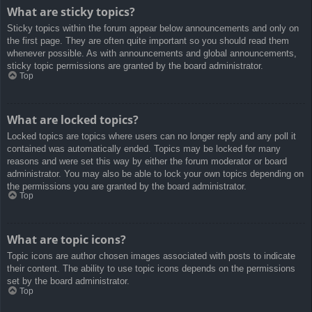
What are sticky topics?
Sticky topics within the forum appear below announcements and only on
the first page. They are often quite important so you should read them
whenever possible. As with announcements and global announcements,
sticky topic permissions are granted by the board administrator.
Top
What are locked topics?
Locked topics are topics where users can no longer reply and any poll it
contained was automatically ended. Topics may be locked for many
reasons and were set this way by either the forum moderator or board
administrator. You may also be able to lock your own topics depending on
the permissions you are granted by the board administrator.
Top
What are topic icons?
Topic icons are author chosen images associated with posts to indicate
their content. The ability to use topic icons depends on the permissions
set by the board administrator.
Top