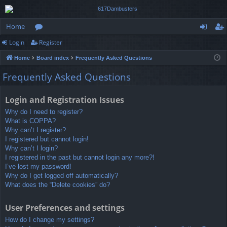
Home
Login
Register
or
og
eg
Home
Board index
Frequently Asked Questions
u
in
ist
Frequently Asked Questions
m
er
s
Login and Registration Issues
Why do I need to register?
What is COPPA?
Why can’t I register?
I registered but cannot login!
Why can’t I login?
I registered in the past but cannot login any more?!
I’ve lost my password!
Why do I get logged off automatically?
What does the “Delete cookies” do?
User Preferences and settings
How do I change my settings?