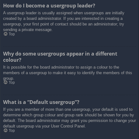
How do I become a usergroup leader?
A usergroup leader is usually assigned when usergroups are initially
created by a board administrator. If you are interested in creating a
usergroup, your first point of contact should be an administrator; try
sending a private message.
Top
Why do some usergroups appear in a different
colour?
It is possible for the board administrator to assign a colour to the
members of a usergroup to make it easy to identify the members of this
group.
Top
What is a “Default usergroup”?
If you are a member of more than one usergroup, your default is used to
determine which group colour and group rank should be shown for you by
default. The board administrator may grant you permission to change your
default usergroup via your User Control Panel.
Top