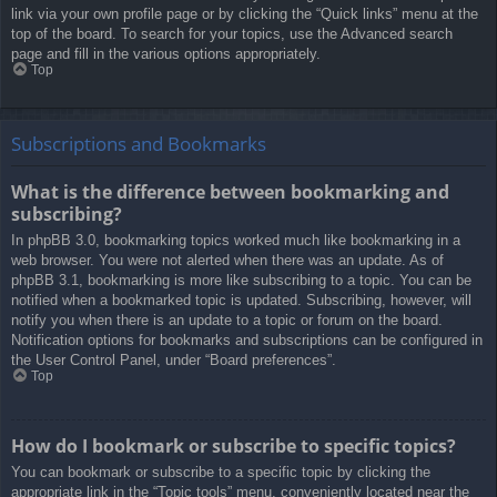
link via your own profile page or by clicking the “Quick links” menu at the
top of the board. To search for your topics, use the Advanced search
page and fill in the various options appropriately.
Top
Subscriptions and Bookmarks
What is the difference between bookmarking and
subscribing?
In phpBB 3.0, bookmarking topics worked much like bookmarking in a
web browser. You were not alerted when there was an update. As of
phpBB 3.1, bookmarking is more like subscribing to a topic. You can be
notified when a bookmarked topic is updated. Subscribing, however, will
notify you when there is an update to a topic or forum on the board.
Notification options for bookmarks and subscriptions can be configured in
the User Control Panel, under “Board preferences”.
Top
How do I bookmark or subscribe to specific topics?
You can bookmark or subscribe to a specific topic by clicking the
appropriate link in the “Topic tools” menu, conveniently located near the