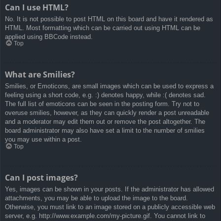
Can I use HTML?
No. It is not possible to post HTML on this board and have it rendered as
HTML. Most formatting which can be carried out using HTML can be
applied using BBCode instead.
Top
What are Smilies?
Smilies, or Emoticons, are small images which can be used to express a
feeling using a short code, e.g. :) denotes happy, while :( denotes sad.
The full list of emoticons can be seen in the posting form. Try not to
overuse smilies, however, as they can quickly render a post unreadable
and a moderator may edit them out or remove the post altogether. The
board administrator may also have set a limit to the number of smilies
you may use within a post.
Top
Can I post images?
Yes, images can be shown in your posts. If the administrator has allowed
attachments, you may be able to upload the image to the board.
Otherwise, you must link to an image stored on a publicly accessible web
server, e.g. http://www.example.com/my-picture.gif. You cannot link to