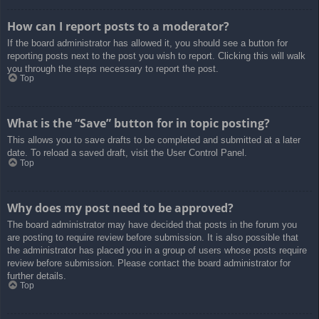
How can I report posts to a moderator?
If the board administrator has allowed it, you should see a button for
reporting posts next to the post you wish to report. Clicking this will walk
you through the steps necessary to report the post.
Top
What is the “Save” button for in topic posting?
This allows you to save drafts to be completed and submitted at a later
date. To reload a saved draft, visit the User Control Panel.
Top
Why does my post need to be approved?
The board administrator may have decided that posts in the forum you
are posting to require review before submission. It is also possible that
the administrator has placed you in a group of users whose posts require
review before submission. Please contact the board administrator for
further details.
Top