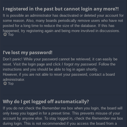
I registered in the past but cannot login any more?!
It is possible an administrator has deactivated or deleted your account for
some reason. Also, many boards periodically remove users who have not
posted for a long time to reduce the size of the database. If this has
happened, try registering again and being more involved in discussions.
Top
I’ve lost my password!
Don’t panic! While your password cannot be retrieved, it can easily be
reset. Visit the login page and click
I forgot my password
. Follow the
instructions and you should be able to log in again shortly.
However, if you are not able to reset your password, contact a board
administrator.
Top
Why do I get logged off automatically?
If you do not check the
Remember me
box when you login, the board will
only keep you logged in for a preset time. This prevents misuse of your
account by anyone else. To stay logged in, check the
Remember me
box
during login. This is not recommended if you access the board from a