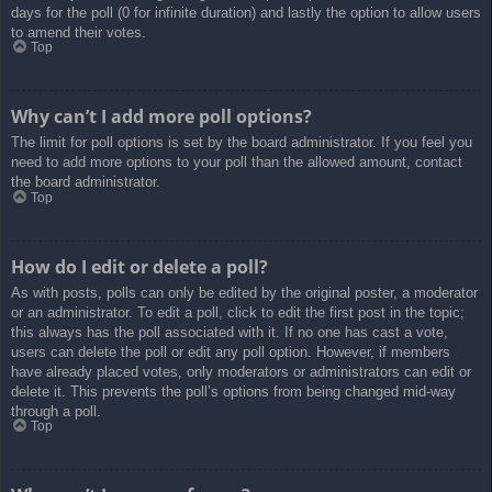
days for the poll (0 for infinite duration) and lastly the option to allow users
to amend their votes.
Top
Why can’t I add more poll options?
The limit for poll options is set by the board administrator. If you feel you
need to add more options to your poll than the allowed amount, contact
the board administrator.
Top
How do I edit or delete a poll?
As with posts, polls can only be edited by the original poster, a moderator
or an administrator. To edit a poll, click to edit the first post in the topic;
this always has the poll associated with it. If no one has cast a vote,
users can delete the poll or edit any poll option. However, if members
have already placed votes, only moderators or administrators can edit or
delete it. This prevents the poll’s options from being changed mid-way
through a poll.
Top