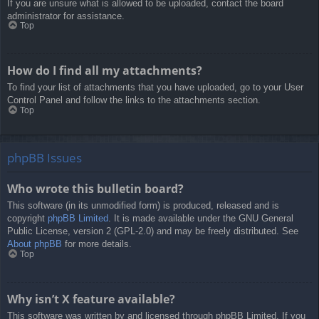
If you are unsure what is allowed to be uploaded, contact the board
administrator for assistance.
Top
How do I find all my attachments?
To find your list of attachments that you have uploaded, go to your User
Control Panel and follow the links to the attachments section.
Top
phpBB Issues
Who wrote this bulletin board?
This software (in its unmodified form) is produced, released and is
copyright
phpBB Limited
. It is made available under the GNU General
Public License, version 2 (GPL-2.0) and may be freely distributed. See
About phpBB
for more details.
Top
Why isn’t X feature available?
This software was written by and licensed through phpBB Limited. If you