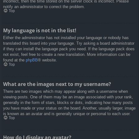
incorrect, then the time stored on the server clock is incorrect. Please
notify an administrator to correct the problem.
Top
My language is not in the list!
Either the administrator has not installed your language or nobody has
translated this board into your language. Try asking a board administrator
if they can install the language pack you need. If the language pack does
not exist, feel free to create a new translation. More information can be
found at the
phpBB
® website.
Top
What are the images next to my username?
There are two images which may appear along with a username when
viewing posts. One of them may be an image associated with your rank,
generally in the form of stars, blocks or dots, indicating how many posts
you have made or your status on the board. Another, usually larger, image
is known as an avatar and is generally unique or personal to each user.
Top
How do I display an avatar?