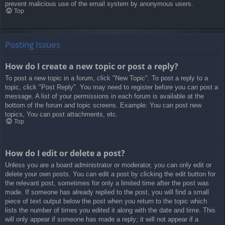
prevent malicious use of the email system by anonymous users.
Top
Posting Issues
How do I create a new topic or post a reply?
To post a new topic in a forum, click "New Topic". To post a reply to a
topic, click "Post Reply". You may need to register before you can post a
message. A list of your permissions in each forum is available at the
bottom of the forum and topic screens. Example: You can post new
topics, You can post attachments, etc.
Top
How do I edit or delete a post?
Unless you are a board administrator or moderator, you can only edit or
delete your own posts. You can edit a post by clicking the edit button for
the relevant post, sometimes for only a limited time after the post was
made. If someone has already replied to the post, you will find a small
piece of text output below the post when you return to the topic which
lists the number of times you edited it along with the date and time. This
will only appear if someone has made a reply; it will not appear if a