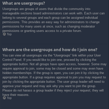
What are usergroups?
Usergroups are groups of users that divide the community into
manageable sections board administrators can work with. Each user can
belong to several groups and each group can be assigned individual
permissions. This provides an easy way for administrators to change
permissions for many users at once, such as changing moderator
permissions or granting users access to a private forum.
Top
Where are the usergroups and how do I join one?
You can view all usergroups via the “Usergroups” link within your User
Control Panel. If you would like to join one, proceed by clicking the
appropriate button. Not all groups have open access, however. Some may
require approval to join, some may be closed and some may even have
hidden memberships. If the group is open, you can join it by clicking the
appropriate button. If a group requires approval to join you may request to
join by clicking the appropriate button. The user group leader will need to
approve your request and may ask why you want to join the group.
Please do not harass a group leader if they reject your request; they will
have their reasons.
Top