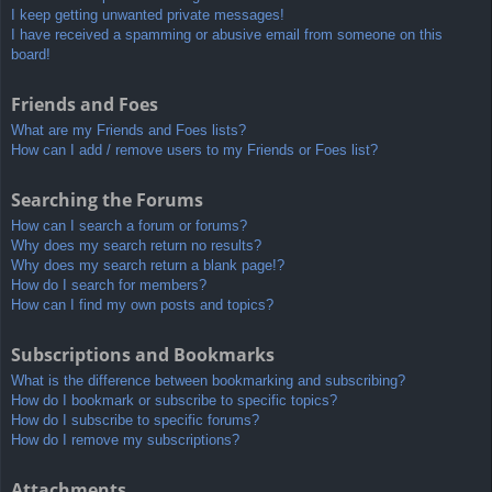
I keep getting unwanted private messages!
I have received a spamming or abusive email from someone on this
board!
Friends and Foes
What are my Friends and Foes lists?
How can I add / remove users to my Friends or Foes list?
Searching the Forums
How can I search a forum or forums?
Why does my search return no results?
Why does my search return a blank page!?
How do I search for members?
How can I find my own posts and topics?
Subscriptions and Bookmarks
What is the difference between bookmarking and subscribing?
How do I bookmark or subscribe to specific topics?
How do I subscribe to specific forums?
How do I remove my subscriptions?
Attachments