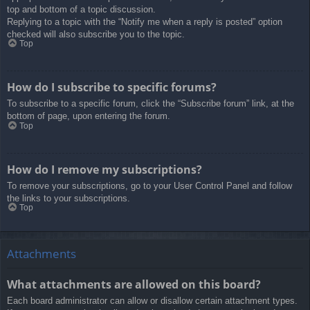
top and bottom of a topic discussion.
Replying to a topic with the “Notify me when a reply is posted” option
checked will also subscribe you to the topic.
Top
How do I subscribe to specific forums?
To subscribe to a specific forum, click the “Subscribe forum” link, at the
bottom of page, upon entering the forum.
Top
How do I remove my subscriptions?
To remove your subscriptions, go to your User Control Panel and follow
the links to your subscriptions.
Top
Attachments
What attachments are allowed on this board?
Each board administrator can allow or disallow certain attachment types.