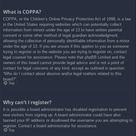
What is COPPA?
COPPA, or the Children’s Online Privacy Protection Act of 1998, is a law
in the United States requiring websites which can potentially collect
information from minors under the age of 13 to have written parental
consent or some other method of legal guardian acknowledgment,
allowing the collection of personally identifiable information from a minor
under the age of 13. If you are unsure if this applies to you as someone
trying to register or to the website you are trying to register on, contact
legal counsel for assistance. Please note that phpBB Limited and the
owners of this board cannot provide legal advice and is not a point of
contact for legal concerns of any kind, except as outlined in question
“Who do I contact about abusive and/or legal matters related to this
board?”.
Top
Why can’t I register?
It is possible a board administrator has disabled registration to prevent
new visitors from signing up. A board administrator could have also
banned your IP address or disallowed the username you are attempting to
register. Contact a board administrator for assistance.
Top