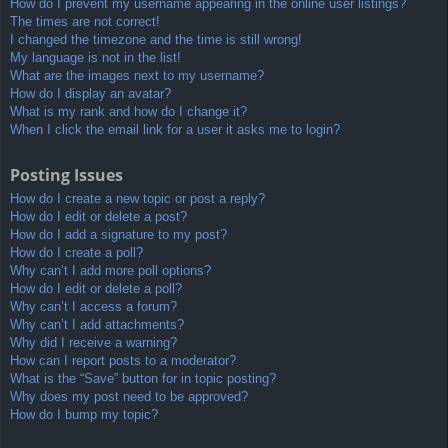
How do I prevent my username appearing in the online user listings?
The times are not correct!
I changed the timezone and the time is still wrong!
My language is not in the list!
What are the images next to my username?
How do I display an avatar?
What is my rank and how do I change it?
When I click the email link for a user it asks me to login?
Posting Issues
How do I create a new topic or post a reply?
How do I edit or delete a post?
How do I add a signature to my post?
How do I create a poll?
Why can’t I add more poll options?
How do I edit or delete a poll?
Why can’t I access a forum?
Why can’t I add attachments?
Why did I receive a warning?
How can I report posts to a moderator?
What is the “Save” button for in topic posting?
Why does my post need to be approved?
How do I bump my topic?