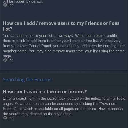
will be hidden by default.
Top
How can I add / remove users to my Friends or Foes
list?
You can add users to your list in two ways. Within each user’s profile,
there is a link to add them to either your Friend or Foe list. Alternatively,
from your User Control Panel, you can directly add users by entering their
member name. You may also remove users from your list using the same
page.
Top
Searching the Forums
How can I search a forum or forums?
Enter a search term in the search box located on the index, forum or topic
pages. Advanced search can be accessed by clicking the “Advance
Search” link which is available on all pages on the forum. How to access
the search may depend on the style used.
Top